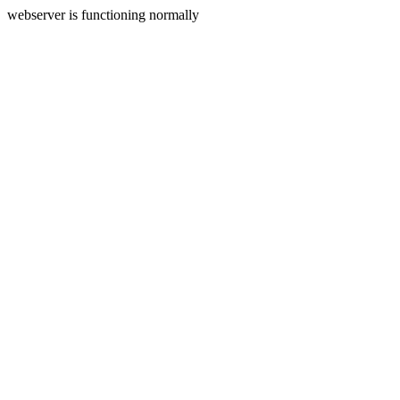
webserver is functioning normally